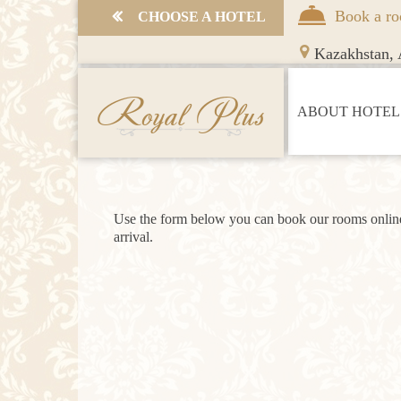
Book a r
СHOOSE A HOTEL
Kazakhstan,
A
Royal Plus
ABOUT HOTEL
Use the form below you can book our rooms online 
arrival.