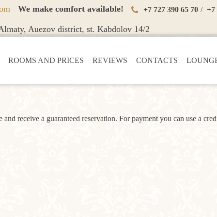
oom
We make comfort available!
+7 727 390 65 70
/
+7
lmaty, Auezov district, st. Kabdolov 14/2
ROOMS AND PRICES
REVIEWS
CONTACTS
LOUNGE
and receive a guaranteed reservation. For payment you can use a credi