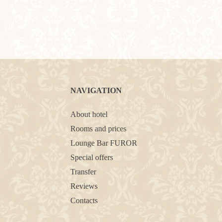
NAVIGATION
About hotel
Rooms and prices
Lounge Bar FUROR
Special offers
Transfer
Reviews
Contacts