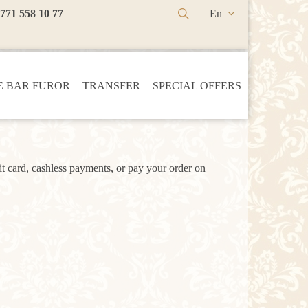
 771 558 10 77
En
Ru
Kz
 BAR FUROR
TRANSFER
SPECIAL OFFERS
t card, cashless payments, or pay your order on