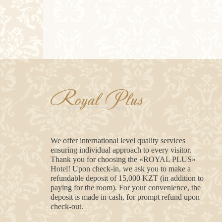
Royal Plus
We offer international level quality services
ensuring individual approach to every visitor.
Thank you for choosing the «ROYAL PLUS»
Hotel! Upon check-in, we ask you to make a
refundable deposit of 15,000 KZT (in addition to
paying for the room). For your convenience, the
deposit is made in cash, for prompt refund upon
check-out.