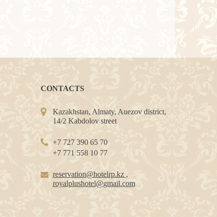
CONTACTS
Kazakhstan, Almaty, Auezov district,
14/2 Kabdolov street
+7 727 390 65 70
+7 771 558 10 77
reservation@hotelrp.kz ,
royalplushotel@gmail.com