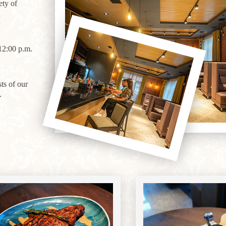
ety of
a
y
12:00 p.m.
ts of our
.