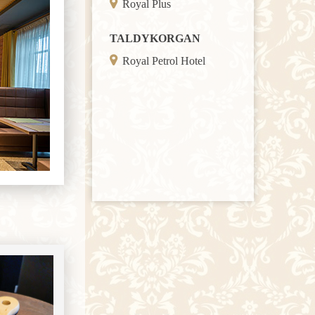
Royal Plus
TALDYKORGAN
Royal Petrol Hotel