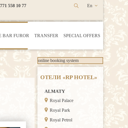
 771 558 10 77
En
Ru
Kz
 BAR FUROR
TRANSFER
SPECIAL OFFERS
online booking system
ОТЕЛИ «RP HOTEL»
ALMATY
Royal Palace
Royal Park
Royal Petrol