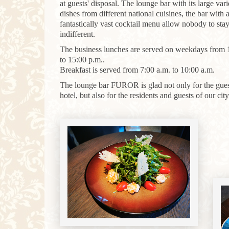
at guests' disposal. The lounge bar with its large vari
dishes from different national cuisines, the bar with 
fantastically vast cocktail menu allow nobody to sta
indifferent.
The business lunches are served on weekdays from 
to 15:00 p.m..
Breakfast
is
served
from
7
:
00
a.m.
to
10
:
00
a.m.
The lounge bar FUROR is glad not only for the gues
hotel, but also for the residents and guests of our city