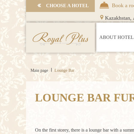
Book a r
СHOOSE A HOTEL
Kazakhstan,
A
Royal Plus
ABOUT HOTEL
Main page
Lounge Bar
LOUNGE BAR FU
On the first storey, there is a lounge bar with a summ