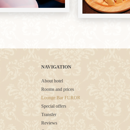
NAVIGATION
About hotel
Rooms and prices
Lounge Bar FUROR
Special offers
Transfer
Reviews