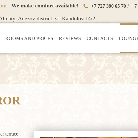
oom
We make comfort available!
+7 727 390 65 70
/
+7
lmaty, Auezov district, st. Kabdolov 14/2
ROOMS AND PRICES
REVIEWS
CONTACTS
LOUNGE
ROR
er terrace