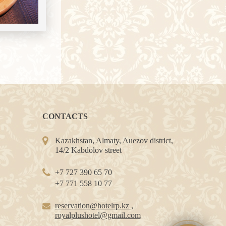
CONTACTS
Kazakhstan, Almaty, Auezov district,
14/2 Kabdolov street
+7 727 390 65 70
+7 771 558 10 77
reservation@hotelrp.kz ,
royalplushotel@gmail.com