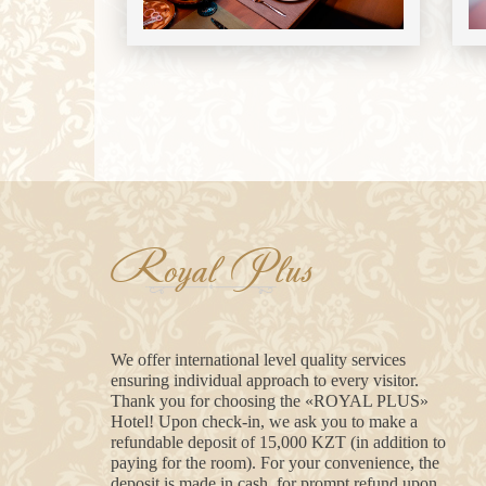
Royal Plus
We offer international level quality services
ensuring individual approach to every visitor.
Thank you for choosing the «ROYAL PLUS»
Hotel! Upon check-in, we ask you to make a
refundable deposit of 15,000 KZT (in addition to
paying for the room). For your convenience, the
deposit is made in cash, for prompt refund upon